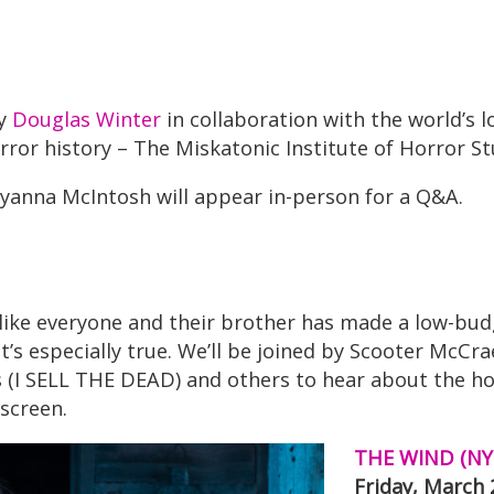
by
Douglas Winter
in collaboration with the world’s 
rror history – The Miskatonic Institute of Horror St
lyanna McIntosh will appear in-person for a Q&A.
 like everyone and their brother has made a low-bu
s especially true. We’ll be joined by Scooter McCr
s (I SELL THE DEAD) and others to hear about the h
 screen.
THE WIND (NY
Friday, March