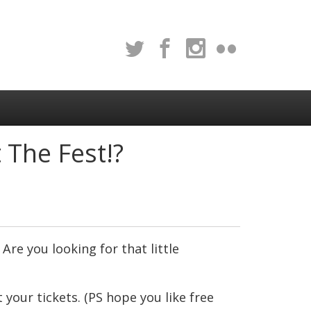
The Fest!?
Are you looking for that little
 your tickets. (PS hope you like free