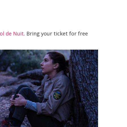
ol de Nuit
. Bring your ticket for free