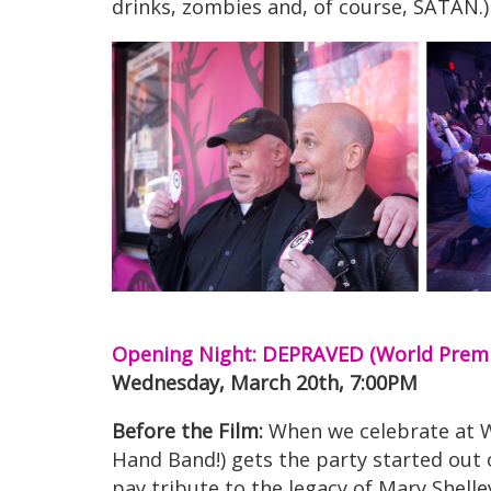
drinks, zombies and, of course, SATAN.)
Opening Night: DEPRAVED (World Prem
Wednesday, March 20th, 7:00PM
Before the Film:
When we celebrate at Wh
Hand Band!) gets the party started out o
pay tribute to the legacy of Mary Shell