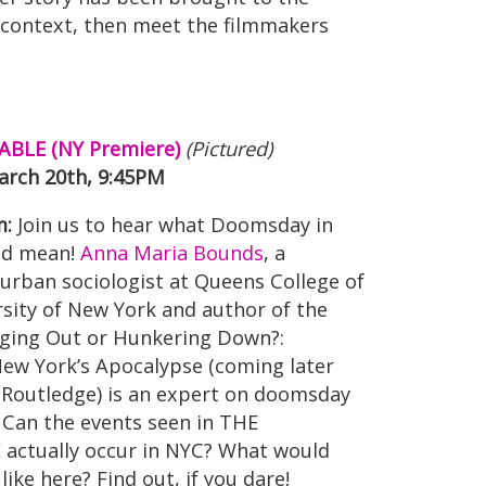
c context, then meet the filmmakers
BLE (NY Premiere)
(Pictured)
rch 20th, 9:45PM
m:
Join us to hear what Doomsday in
ld mean!
Anna Maria Bounds
, a
urban sociologist at Queens College of
rsity of New York and author of the
ing Out or Hunkering Down?:
New York’s Apocalypse (coming later
 Routledge) is an expert on doomsday
 Can the events seen in THE
ctually occur in NYC? What would
like here? Find out, if you dare!