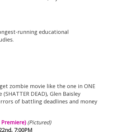
longest-running educational
udies.
dget zombie movie like the one in ONE
ae (SHATTER DEAD), Glen Baisley
orrors of battling deadlines and money
 Premiere)
(Pictured)
 22nd, 7:00PM