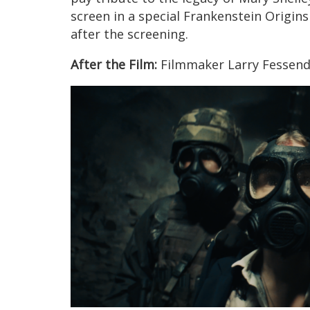
screen in a special Frankenstein Origin
after the screening.
After the Film:
Filmmaker Larry Fessende