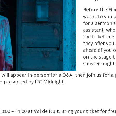
Before the Fil
warns to you 
for a sermoni
assistant, who 
the ticket line
they offer you
ahead of you o
on the stage b
sinister might
 appear in-person for a Q&A, then join us for a pa
 Co-presented by IFC Midnight.
 8:00 – 11:00 at Vol de Nuit. Bring your ticket for f