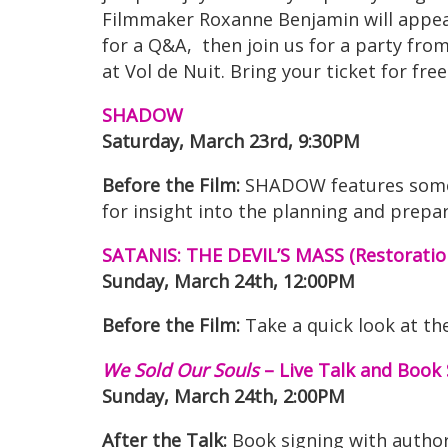
Filmmaker Roxanne Benjamin will appea
for a Q&A, then join us for a party from
at Vol de Nuit. Bring your ticket for fr
SHADOW
Saturday, March 23rd, 9:30PM
Before the Film:
SHADOW features some 
for insight into the planning and pre
SATANIS: THE DEVIL’S MASS (Restoratio
Sunday, March 24th, 12:00PM
Before the Film:
Take a quick look at th
We Sold Our Souls
– Live Talk and Book 
Sunday, March 24th, 2:00PM
After the Talk:
Book signing with autho