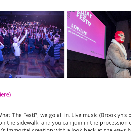
iere)
at The Fest!?, we go all in. Live music (Brooklyn’s
n the sidewalk, and you can join in the procession o
ey’s immortal creation with a look back at the ways 