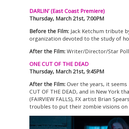
DARLIN’ (East Coast Premiere)
Thursday, March 21st, 7:00PM
Before the Film:
Jack Ketchum tribute 
organization devoted to the study of ho
After the Film:
Writer/Director/Star Pol
ONE CUT OF THE DEAD
Thursday, March 21st, 9:45PM
After the Film:
Over the years, it seems
CUT OF THE DEAD, and in New York that’
(FAIRVIEW FALLS), FX artist Brian Spear
troubles to put their zombie visions on