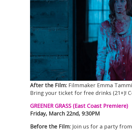
After the Film:
Filmmaker Emma Tammi will
Bring your ticket for free drinks (21+)!
GREENER GRASS (East Coast Premiere)
Friday, March 22nd, 9:30PM
Before the Film:
Join us for a party from