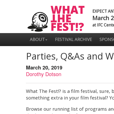
EXPECT A
March 2
at IFC Cent
ABOUT
FESTIVAL ARCHIVE
SPONS
Parties, Q&As and W
March 20, 2019
Dorothy Dotson
What The Fest!? is a film festival, sure
something extra in your film festival? Yo
Browse our running list of programs and 