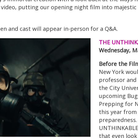
s video, putting our opening night film into majesti
n and cast will appear in-person for a Q&A.
THE UNTHINKA
Wednesday, Ma
Before the Fil
New York wou
professor and 
the City Unive
upcoming Bugg
Prepping for 
this year from
preparedness.
UNTHINKABLE a
that even look 