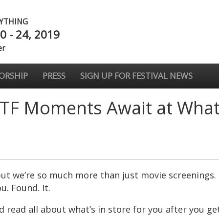
NYTHING
0 - 24, 2019
er
ORSHIP
PRESS
SIGN UP FOR FESTIVAL NEWS
TF Moments Await at What 
, but we’re so much more than just movie screenings. 
u. Found. It.
read all about what’s in store for you after you get