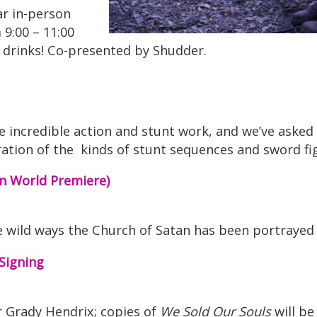
r in-person
 9:00 – 11:00
ee drinks! Co-presented by Shudder.
incredible action and stunt work, and we’ve ask
paration of the kinds of stunt sequences and sword
n World Premiere)
e wild ways the Church of Satan has been portrayed 
Signing
r Grady Hendrix; copies of
We Sold Our Souls
will be 