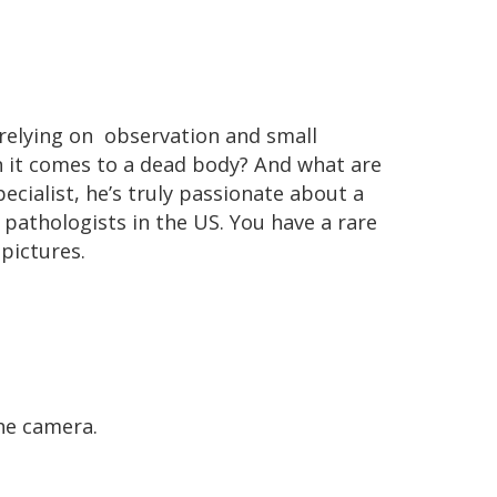
relying on observation and small
n it comes to a dead body? And what are
ecialist, he’s truly passionate about a
 pathologists in the US. You have a rare
 pictures.
he camera.