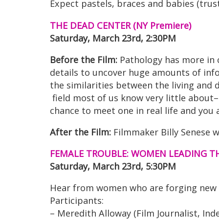
Expect pastels, braces and babies (trust
THE DEAD CENTER (NY Premiere)
Saturday, March 23rd, 2:30PM
Before the Film:
Pathology has more in 
details to uncover huge amounts of inf
the similarities between the living and 
field most of us know very little about–
chance to meet one in real life and you 
After the Film:
Filmmaker Billy Senese w
FEMALE TROUBLE: WOMEN LEADING TH
Saturday, March 23rd, 5:30PM
Hear from women who are forging new pa
Participants:
– Meredith Alloway (Film Journalist, I