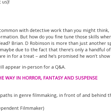
 us)!
common with detective work than you might think, 
ormation. But how do you fine tune those skills whe
dead? Brian. D Robinson is more than just another sp
maybe due to the fact that there’s only a handful of
are in for a treat – and he’s promised he won’t show
ill appear in-person for a Q&A.
E WAY IN HORROR, FANTASY AND SUSPENSE
ths in genre filmmaking, in front of and behind t
ndependent Filmmaker)