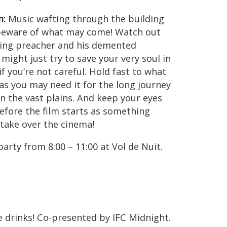
m:
Music wafting through the building
beware of what may come! Watch out
zing preacher and his demented
might just try to save your very soul in
 if you’re not careful. Hold fast to what
 as you may need it for the long journey
n the vast plains. And keep your eyes
efore the film starts as something
 take over the cinema!
rty from 8:00 – 11:00 at Vol de Nuit.
ree drinks! Co-presented by IFC Midnight.