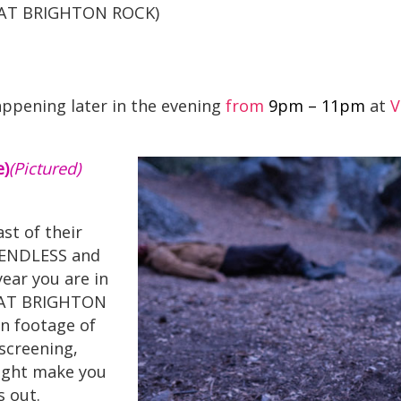
Y AT BRIGHTON ROCK)
happening later in the evening
from
9pm – 11pm
at
V
)
(Pictured)
st of their
E ENDLESS and
ear you are in
Y AT BRIGHTON
en footage of
 screening,
 might make you
 out.