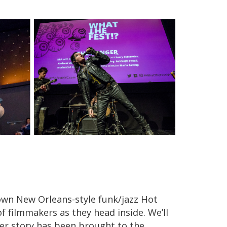
 own New Orleans-style funk/jazz Hot
f filmmakers as they head inside. We’ll
her story has been brought to the