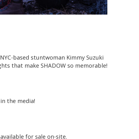
ed NYC-based stuntwoman Kimmy Suzuki
 fights that make SHADOW so memorable!
in the media!
available for sale on-site.