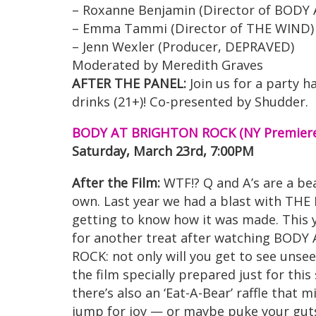
– Roxanne Benjamin (Director of BOD
– Emma Tammi (Director of THE WIND)
– Jenn Wexler (Producer, DEPRAVED)
Moderated by Meredith Graves
AFTER THE PANEL:
Join us for a party 
drinks (21+)! Co-presented by Shudder.
BODY AT BRIGHTON ROCK (NY Premiere
Saturday, March 23rd, 7:00PM
After the Film:
WTF!? Q and A’s are a bea
own. Last year we had a blast with TH
getting to know how it was made. This y
for another treat after watching BOD
ROCK: not only will you get to see unse
the film specially prepared just for this
there’s also an ‘Eat-A-Bear’ raffle that
jump for joy — or maybe puke your guts