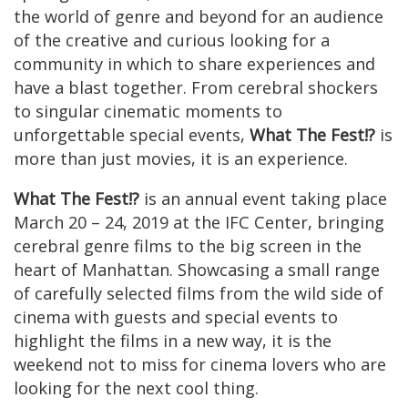
the world of genre and beyond for an audience
of the creative and curious looking for a
community in which to share experiences and
have a blast together. From cerebral shockers
to singular cinematic moments to
unforgettable special events,
What The Fest!?
is
more than just movies, it is an experience.
What The Fest!?
is an annual event taking place
March 20 – 24, 2019 at the IFC Center, bringing
cerebral genre films to the big screen in the
heart of Manhattan. Showcasing a small range
of carefully selected films from the wild side of
cinema with guests and special events to
highlight the films in a new way, it is the
weekend not to miss for cinema lovers who are
looking for the next cool thing.