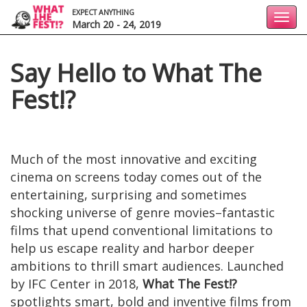
EXPECT ANYTHING
Toggl
March 20 - 24, 2019
navig
Say Hello to What The
Fest!?
Much of the most innovative and exciting
cinema on screens today comes out of the
entertaining, surprising and sometimes
shocking universe of genre movies–fantastic
films that upend conventional limitations to
help us escape reality and harbor deeper
ambitions to thrill smart audiences. Launched
by IFC Center in 2018,
What The Fest!?
spotlights smart, bold and inventive films from