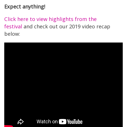
Expect anything!
Click here to view highlights from the
festival
and check out our 2019 video recap
below: