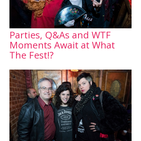
Parties, Q&As and WTF
Moments Await at What
The Fest!?