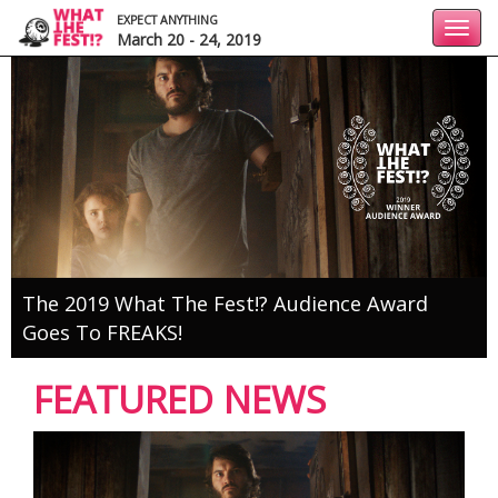
EXPECT ANYTHING
Toggl
March 20 - 24, 2019
navig
The 2019 What The Fest!? Audience Award
Goes To FREAKS!
FEATURED NEWS
1
2
3
4
5