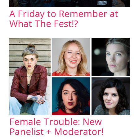
A Friday to Remember at
What The Fest!?
Female Trouble: New
Panelist + Moderator!