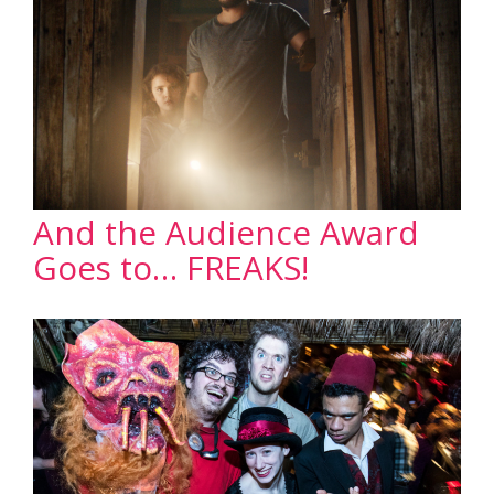
And the Audience Award
Goes to… FREAKS!