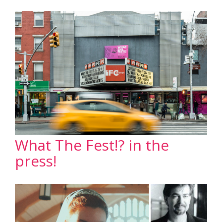
What The Fest!? in the
press!