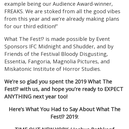
example being our Audience Award-winner,
FREAKS. We are stoked from all the good vibes
from this year and we’re already making plans
for our third edition!”
What The Fest!? is made possible by Event
Sponsors IFC Midnight and Shudder, and by
Friends of the Festival Bloody Disgusting,
Essentia, Fangoria, Magnolia Pictures, and
Miskatonic Institute of Horror Studies.
We’re so glad you spent the 2019 What The
Fest!? with us, and hope you’re ready to EXPECT
ANYTHING next year too!
Here’s What You Had to Say About What The
Fest!? 2019: