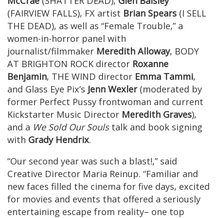
McCrae
(SHATTER DEAD),
Glen Baisley
(FAIRVIEW FALLS), FX artist
Brian Spears
(I SELL
THE DEAD), as well as “Female Trouble,” a
women-in-horror panel with
journalist/filmmaker
Meredith Alloway
, BODY
AT BRIGHTON ROCK director
Roxanne
Benjamin
, THE WIND director
Emma Tammi
,
and Glass Eye Pix’s
Jenn Wexler
(moderated by
former Perfect Pussy frontwoman and current
Kickstarter Music Director
Meredith Graves
),
and a
We Sold Our Souls
talk and book signing
with
Grady Hendrix
.
“Our second year was such a blast!,” said
Creative Director Maria Reinup. “Familiar and
new faces filled the cinema for five days, excited
for movies and events that offered a seriously
entertaining escape from reality– one top