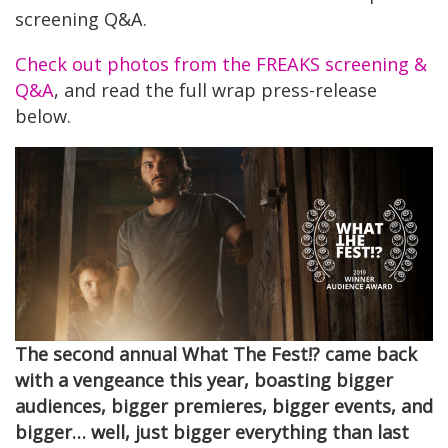
screening Q&A.
Check out photos from the FREAKS screening &
Q&A
, and read the full wrap press-release
below.
The second annual What The Fest!? came back
with a vengeance this year, boasting bigger
audiences, bigger premieres, bigger events, and
bigger… well, just bigger everything than last