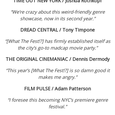
TIME OUT NEW YORK / Joshua Rothkopf
“
We’re crazy about this weird-friendly genre
showcase, now in its second year.”
DREAD CENTRAL / Tony Timpone
“[What The Fest!?]
has firmly established itself as
the city’s go-to madcap movie party.”
THE ORIGINAL CINEMANIAC / Dennis Dermody
“
This year’s [What The Fest!?] is so damn good it
makes me angry.”
FILM PULSE / Adam Patterson
“
I foresee this becoming NYC’s premiere genre
festival.”