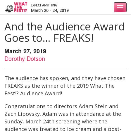
EXPECT ANYTHING
Toggl
March 20 - 24, 2019
navig
And the Audience Award
Goes to… FREAKS!
March 27, 2019
Dorothy Dotson
The audience has spoken, and they have chosen
FREAKS as the winner of the 2019 What The
Fest!? Audience Award!
Congratulations to directors Adam Stein and
Zach Lipovsky. Adam was in attendance at the
Sunday, March 24th screening where the
audience was treated to ice cream and a post-