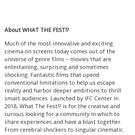
About WHAT THE FEST!?
Much of the most innovative and exciting
cinema on screens today comes out of the
universe of genre films – movies that are
entertaining, surprising and sometimes
shocking. Fantastic films that upend
conventional limitations to help us escape
reality and harbor deeper ambitions to thrill
smart audiences. Launched by IFC Center in
2018, What The Fest!? is for the creative and
curious looking for a community in which to
share experiences and have a blast together.
From cerebral shockers to singular cinematic