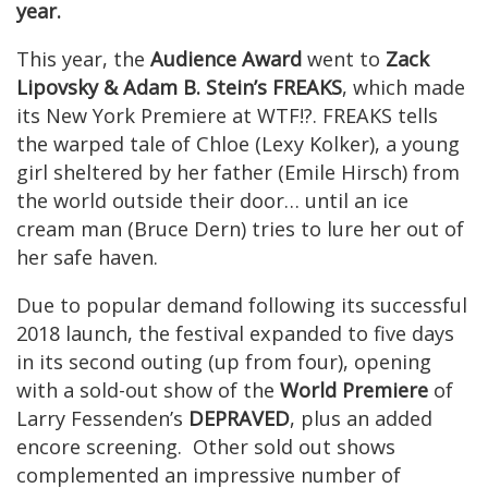
year.
This year, the
Audience Award
went to
Zack
Lipovsky & Adam B. Stein’s FREAKS
, which made
its New York Premiere at WTF!?. FREAKS tells
the warped tale of Chloe (Lexy Kolker), a young
girl sheltered by her father (Emile Hirsch) from
the world outside their door… until an ice
cream man (Bruce Dern) tries to lure her out of
her safe haven.
Due to popular demand following its successful
2018 launch, the festival expanded to five days
in its second outing (up from four), opening
with a sold-out show of the
World Premiere
of
Larry Fessenden’s
DEPRAVED
, plus an added
encore screening. Other sold out shows
complemented an impressive number of