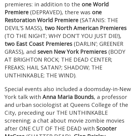
premieres: in addition to the
one World
Premiere
(DEPRAVED), there was
one
Restoration World Premiere
(SATANIS: THE
DEVIL’S MASS),
two North American Premieres
(TO THE NIGHT; WHY DON’T YOU JUST DIE!),
two East Coast Premieres
(DARLIN’; GREENER
GRASS), and
seven New York Premieres
(BODY
AT BRIGHTON ROCK; THE DEAD CENTER;
FREAKS; HAIL SATAN?; SHADOW; THE
UNTHINKABLE; THE WIND).
Special events also included a doomsday-in-New
York talk with
Anna Maria Bounds
, a professor
and urban sociologist at Queens College of the
City, preceding our THE UNTHINKABLE
screening; a chat about movie zombie movies
after ONE CUT OF THE DEAD with
Scooter