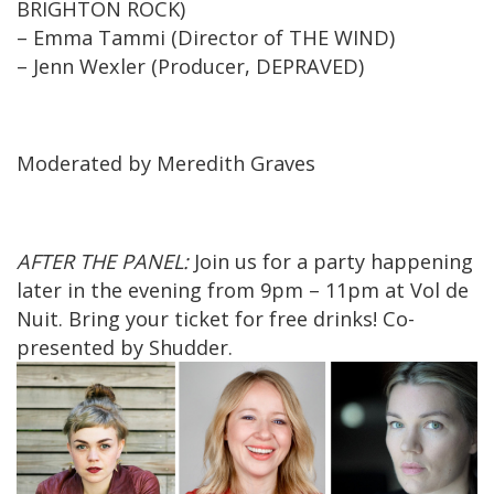
BRIGHTON ROCK)
– Emma Tammi (Director of THE WIND)
– Jenn Wexler (Producer, DEPRAVED)
Moderated by Meredith Graves
AFTER THE PANEL:
Join us for a party happening
later in the evening from 9pm – 11pm at Vol de
Nuit. Bring your ticket for free drinks! Co-
presented by Shudder.