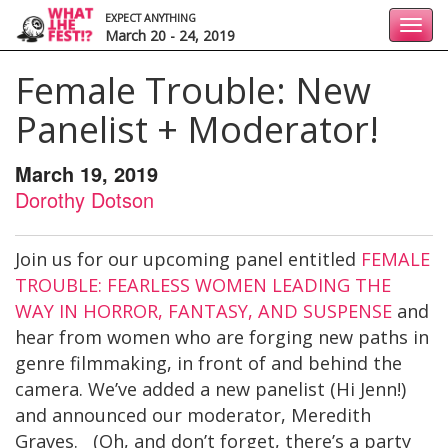
EXPECT ANYTHING
Toggl
March 20 - 24, 2019
navig
Female Trouble: New
Panelist + Moderator!
March 19, 2019
Dorothy Dotson
Join us for our upcoming panel entitled
FEMALE
TROUBLE: FEARLESS WOMEN LEADING THE
WAY IN HORROR, FANTASY, AND SUSPENSE
and
hear from women who are forging new paths in
genre filmmaking, in front of and behind the
camera. We’ve added a new panelist (Hi Jenn!)
and announced our moderator, Meredith
Graves. (Oh, and don’t forget, there’s a party