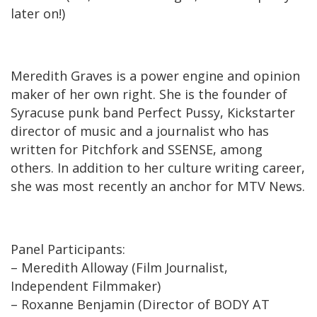
later on!)
Meredith Graves is a power engine and opinion
maker of her own right. She is the founder of
Syracuse punk band Perfect Pussy, Kickstarter
director of music and a journalist who has
written for Pitchfork and SSENSE, among
others. In addition to her culture writing career,
she was most recently an anchor for MTV News.
Panel Participants:
– Meredith Alloway (Film Journalist,
Independent Filmmaker)
– Roxanne Benjamin (Director of BODY AT