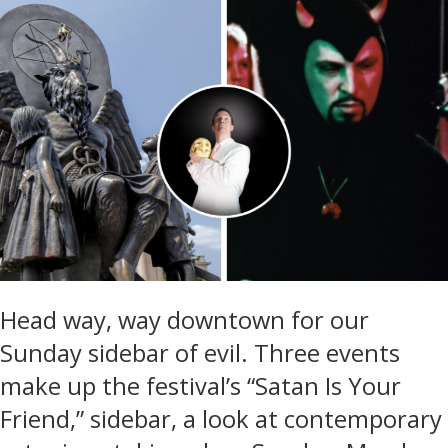
Head way, way downtown for our
Sunday sidebar of evil. Three events
make up the festival’s “Satan Is Your
Friend,” sidebar, a look at contemporary