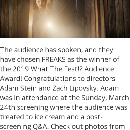
The audience has spoken, and they
have chosen FREAKS as the winner of
the 2019 What The Fest!? Audience
Award! Congratulations to directors
Adam Stein and Zach Lipovsky. Adam
was in attendance at the Sunday, March
24th screening where the audience was
treated to ice cream and a post-
screening Q&A. Check out photos from