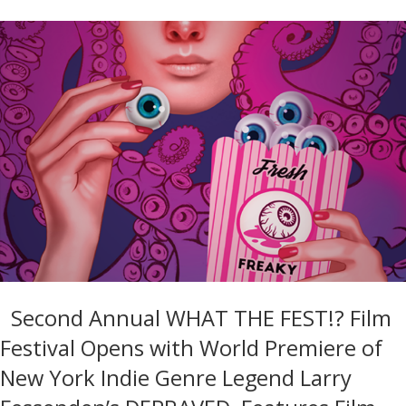
Second Annual WHAT THE FEST!? Film
Festival Opens with World Premiere of
New York Indie Genre Legend Larry