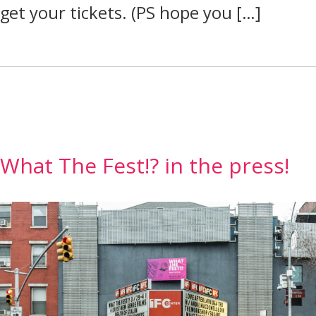
get your tickets. (PS hope you […]
What The Fest!? in the press!