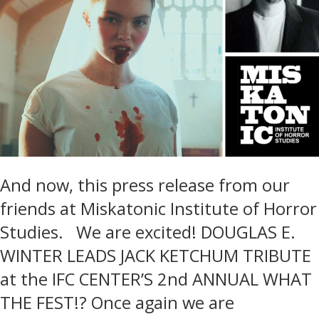
And now, this press release from our
friends at Miskatonic Institute of Horror
Studies. We are excited! DOUGLAS E.
WINTER LEADS JACK KETCHUM TRIBUTE
at the IFC CENTER’S 2nd ANNUAL WHAT
THE FEST!? Once again we are