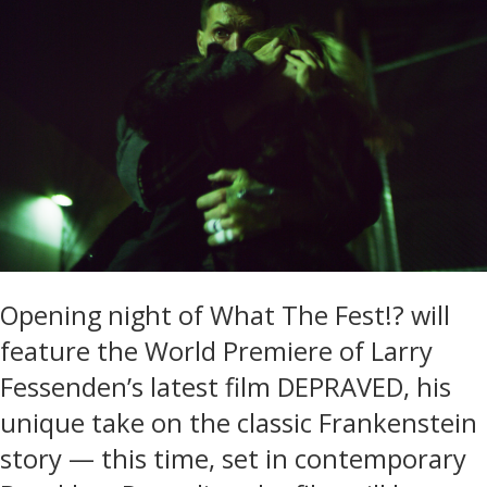
Opening night of What The Fest!? will
feature the World Premiere of Larry
Fessenden’s latest film DEPRAVED, his
unique take on the classic Frankenstein
story — this time, set in contemporary