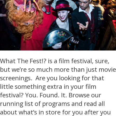
What The Fest!? is a film festival, sure,
but we’re so much more than just movie
screenings. Are you looking for that
little something extra in your film
festival? You. Found. It. Browse our
running list of programs and read all
about what’s in store for you after you