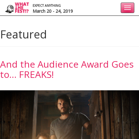
EXPECT ANYTHING
Toggl
March 20 - 24, 2019
navig
Featured
And the Audience Award Goes
to… FREAKS!