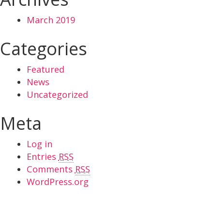
March 2019
Categories
Featured
News
Uncategorized
Meta
Log in
Entries
RSS
Comments
RSS
WordPress.org