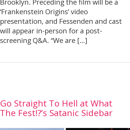
Brooklyn. Preceding the film will be a
‘Frankenstein Origins’ video
presentation, and Fessenden and cast
will appear in-person for a post-
screening Q&A. “We are […]
Go Straight To Hell at What
The Fest!?’s Satanic Sidebar