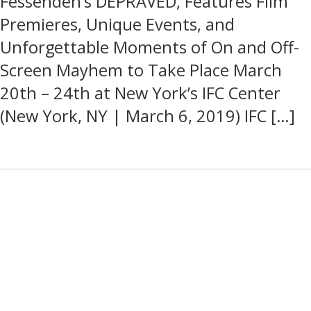
Fessenden’s DEPRAVED, Features Film
Premieres, Unique Events, and
Unforgettable Moments of On and Off-
Screen Mayhem to Take Place March
20th – 24th at New York’s IFC Center
(New York, NY | March 6, 2019) IFC […]