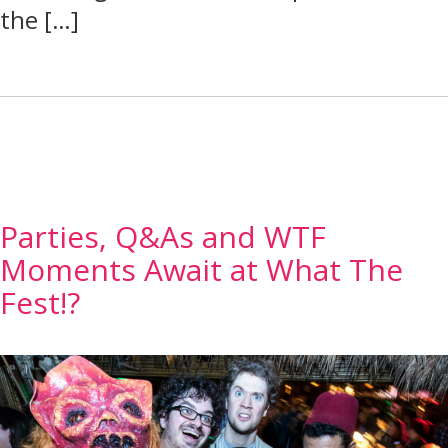
the […]
Parties, Q&As and WTF
Moments Await at What The
Fest!?