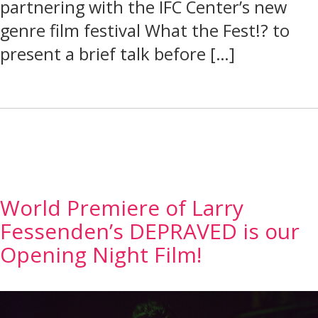
partnering with the IFC Center’s new
genre film festival What the Fest!? to
present a brief talk before […]
World Premiere of Larry
Fessenden’s DEPRAVED is our
Opening Night Film!