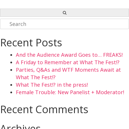
Search
for:
Recent Posts
And the Audience Award Goes to… FREAKS!
A Friday to Remember at What The Fest!?
Parties, Q&As and WTF Moments Await at
What The Fest!?
What The Fest!? in the press!
Female Trouble: New Panelist + Moderator!
Recent Comments
Archives