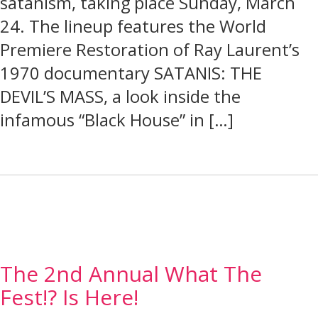
satanism, taking place Sunday, March
24. The lineup features the World
Premiere Restoration of Ray Laurent’s
1970 documentary SATANIS: THE
DEVIL’S MASS, a look inside the
infamous “Black House” in […]
The 2nd Annual What The
Fest!? Is Here!