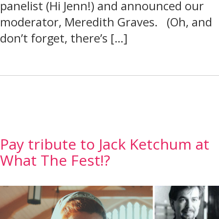
panelist (Hi Jenn!) and announced our
moderator, Meredith Graves. (Oh, and
don’t forget, there’s […]
Pay tribute to Jack Ketchum at
What The Fest!?