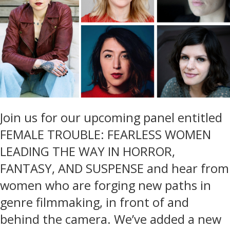
Join us for our upcoming panel entitled
FEMALE TROUBLE: FEARLESS WOMEN
LEADING THE WAY IN HORROR,
FANTASY, AND SUSPENSE and hear from
women who are forging new paths in
genre filmmaking, in front of and
behind the camera. We’ve added a new