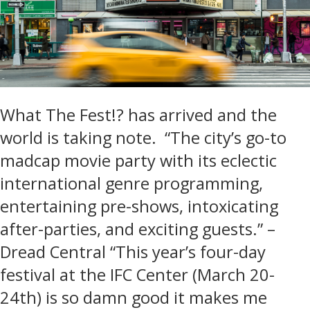
What The Fest!? has arrived and the
world is taking note. “The city’s go-to
madcap movie party with its eclectic
international genre programming,
entertaining pre-shows, intoxicating
after-parties, and exciting guests.” –
Dread Central “This year’s four-day
festival at the IFC Center (March 20-
24th) is so damn good it makes me