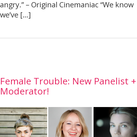
angry.” – Original Cinemaniac “We know
we’ve […]
Female Trouble: New Panelist +
Moderator!