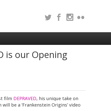
D is our Opening
st film
DEPRAVED
, his unique take on
 will be a ‘Frankenstein Origins’ video