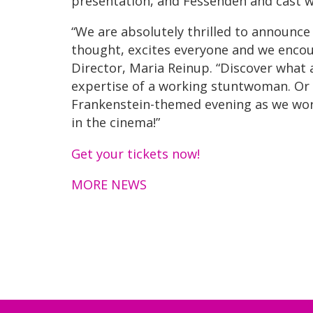
presentation, and Fessenden and cast w
“We are absolutely thrilled to announce
thought, excites everyone and we encour
Director, Maria Reinup. “Discover what a
expertise of a working stuntwoman. Or pa
Frankenstein-themed evening as we worl
in the cinema!”
Get your tickets now!
MORE NEWS