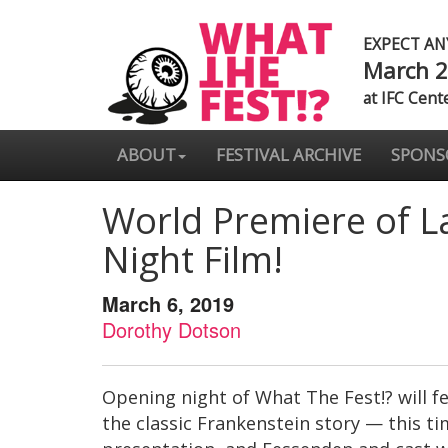
EXPECT A
March 2
at IFC Cent
ABOUT
FESTIVAL ARCHIVE
SPONS
World Premiere of L
Night Film!
March 6, 2019
Dorothy Dotson
Opening night of What The Fest!? will f
the classic Frankenstein story — this ti