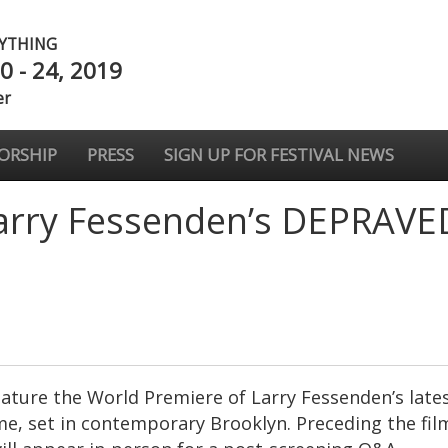
NYTHING
0 - 24, 2019
er
ORSHIP
PRESS
SIGN UP FOR FESTIVAL NEWS
arry Fessenden’s DEPRAVE
eature the World Premiere of Larry Fessenden’s late
me, set in contemporary Brooklyn. Preceding the film