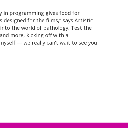
ty in programming gives food for
designed for the films,” says Artistic
 into the world of pathology. Test the
and more, kicking off with a
self — we really can’t wait to see you