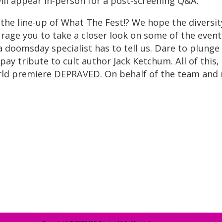
ill appear in-person for a post-screening Q&A.
 the line-up of What The Fest!? We hope the diversi
age you to take a closer look on some of the events 
 doomsday specialist has to tell us. Dare to plunge
y tribute to cult author Jack Ketchum. All of this, 
d premiere DEPRAVED. On behalf of the team and my